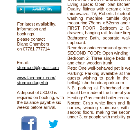
Living space: Open plan kitchen
Quality fittings with ceramic ki
Availability
microwave. TV, Roberts bluetoot
washing machine, tumble dryer
measuring 75cms x 52cms and 
For latest availability,
FIRST FOOR: Bedroom 1: Doub
information and
drawers, hanging rail, feature fire
bookings,
Bathroom: Bath, separate wal
please
contact
cupboard.
Diane Chambers
Rear door onto communal garden 
on 07761 777714
SECOND FOOR: Open winding sta
Bedroom 2: Three single beds, t
Email:
and chair, wooden trunk.
stormcott@gmail.com
Pets: One well-
behaved pet is we
Parking: Parking available at the
www.facebook.com/
guests wishing to park in the 
hello@fisherheadcarpark.com
stormcottagerhb
N.B. parking at Fisherhead car 
should be made at the time of yo
A deposit of £80.00 is
required on booking, with
Heating: Gas combi boiler centra
the balance payable six
Notes:
Crisp white linen and fl
weeks before arrival.
narrow, winding staircase, with
second floors, making the seco
under 3, or people with mobility 