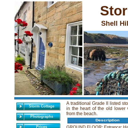
Sto
Shell Hi
A traditional Grade II listed s
Storm Cottage
in the heart of the old lower
from the beach.
Photographs
Prices
GROUND FLOOR: Entrance: Hallw