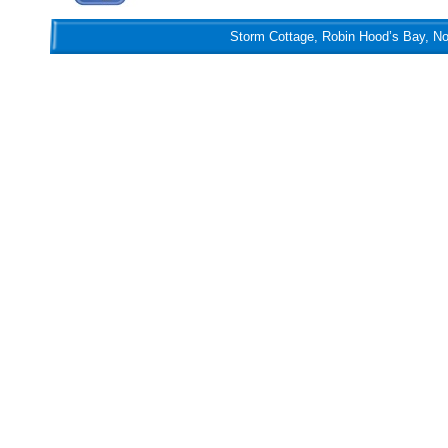
Storm Cottage, Robin Hood’s Bay, Nort
Storm Cottage, Robin Hood’s Bay, N